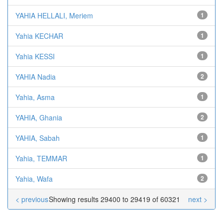
YAHIA HELLALI, Meriem
1
Yahia KECHAR
1
Yahia KESSI
1
YAHIA Nadia
2
Yahia, Asma
1
YAHIA, Ghania
2
YAHIA, Sabah
1
Yahia, TEMMAR
1
Yahia, Wafa
2
< previous
Showing results 29400 to 29419 of 60321
next >