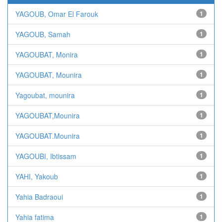
YAGOUB, Omar El Farouk
1
YAGOUB, Samah
1
YAGOUBAT, Monira
1
YAGOUBAT, Mounira
1
Yagoubat, mounira
1
YAGOUBAT,Mounira
1
YAGOUBAT.Mounira
1
YAGOUBI, Ibtissam
1
YAHI, Yakoub
1
Yahia Badraoui
1
Yahia fatima
1