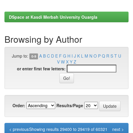
DSpace at Kasdi Merbah University Ouargla
Browsing by Author
Jump to:
A
B
C
D
E
F
G
H
I
J
K
L
M
N
O
P
Q
R
S
T
U
0-9
V
W
X
Y
Z
or enter first few letters:
Order:
Results/Page
< previous
Showing results 29400 to 29419 of 60321
next >