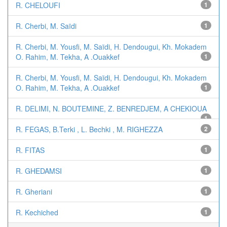
R. CHELOUFI
1
R. Cherbi, M. Saïdi
1
R. Cherbi, M. Yousfi, M. Saïdi, H. Dendougui, Kh. Mokadem
O. Rahim, M. Tekha, A .Ouakkef
1
R. Cherbi, M. Yousfi, M. Saïdi, H. Dendougui, Kh. Mokadem
O. Rahim, M. Tekha, A .Ouakkef
1
R. DELIMI, N. BOUTEMINE, Z. BENREDJEM, A CHEKIOUA
1
R. FEGAS, B.Terki , L. Bechki , M. RIGHEZZA
2
R. FITAS
1
R. GHEDAMSI
1
R. Gheriani
1
R. Kechiched
1