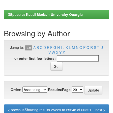
DSpace at Kasdi Merbah University Ouargla
Browsing by Author
Jump to:
A
B
C
D
E
F
G
H
I
J
K
L
M
N
O
P
Q
R
S
T
U
0-9
V
W
X
Y
Z
or enter first few letters:
Order:
Results/Page
< previous
Showing results 25229 to 25248 of 60321
next >