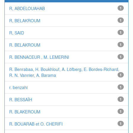
R, ABDELOUAHAB
1
R, BELAKROUM
1
R, SAID
1
R. BELAKROUM
1
R. BENNACEUR , M. LEMERINI
1
R. Benrabaa, H. Boukhlouf, A. Löfberg, E. Bordes-Richard,
R. N. Vannier, A. Barama
1
r. benzahi
1
R. BESSAÏH
1
R. BLAKEROUM
1
R. BOUARAB et O. CHERIFI
1