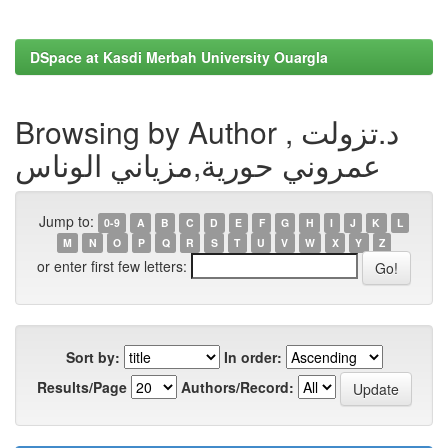
DSpace at Kasdi Merbah University Ouargla
Browsing by Author , د.تزولت
عمروني حورية,مزياني الوناس
Jump to:
0-9
A
B
C
D
E
F
G
H
I
J
K
L
M
N
O
P
Q
R
S
T
U
V
W
X
Y
Z
or enter first few letters:
Sort by:
In order:
Results/Page
Authors/Record: