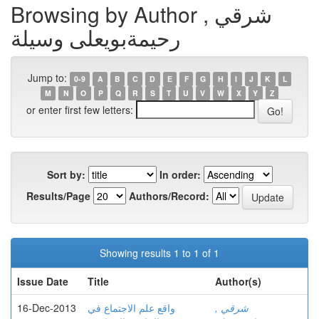
Browsing by Author , شرقي
رحيمةبويعلى وسيلة
Jump to:
0-9
A
B
C
D
E
F
G
H
I
J
K
L
M
N
O
P
Q
R
S
T
U
V
W
X
Y
Z
or enter first few letters:
Sort by:
In order:
Results/Page
Authors/Record:
Showing results 1 to 1 of 1
Issue Date
Title
Author(s)
16-Dec-2013
واقع علم الاجتماع في
, شرقي