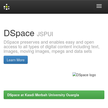
Skip
navigation
DSpace
JSPUI
DSpace preserves and enables easy and open
access to all types of digital content including text,
images, moving images, mpegs and data sets
Learn More
DSpace at Kasdi Merbah University Ouargla