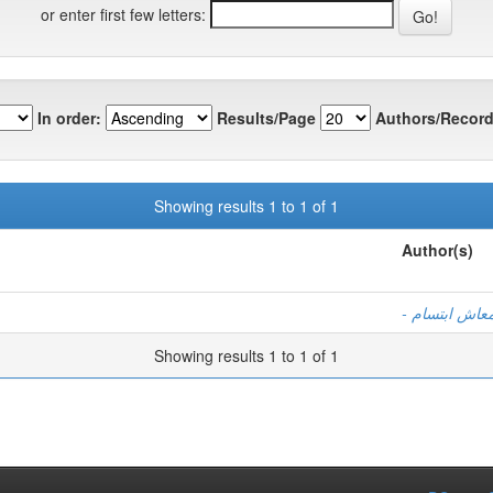
or enter first few letters:
In order:
Results/Page
Authors/Record
Showing results 1 to 1 of 1
Author(s)
- بن الزين ف
Showing results 1 to 1 of 1