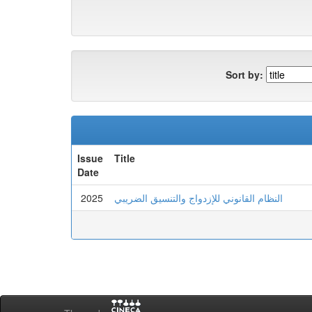
Sort by:
Issue
Title
Date
2025
النظام القانوني للإزدواج والتنسيق الضريبي