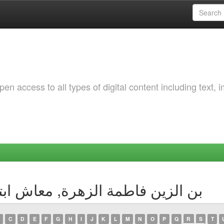
 access to all types of digital content including text, 
ng by Author - بن الزين فاطمة الزهرة, معاش ابتسام
C
D
E
F
G
H
I
J
K
L
M
N
O
P
Q
R
S
T