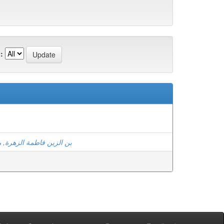
:
اطمة الزهرة, معاش ابتسام