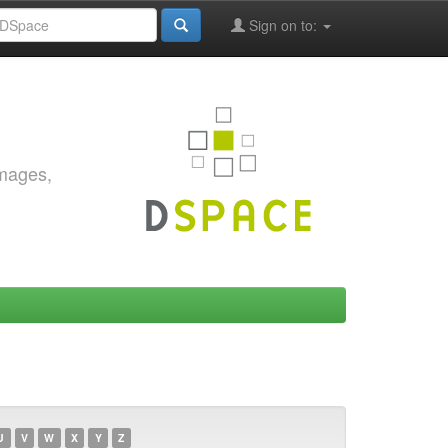
Sign on to:
images,
U
V
W
X
Y
Z