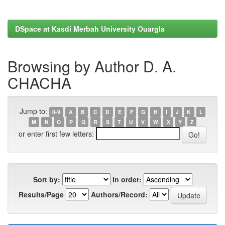
DSpace at Kasdi Merbah University Ouargla
Browsing by Author D. A.
CHACHA
Jump to:
0-9
A
B
C
D
E
F
G
H
I
J
K
L
M
N
O
P
Q
R
S
T
U
V
W
X
Y
Z
or enter first few letters:
Sort by:
In order:
Results/Page
Authors/Record: