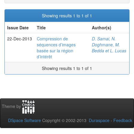
Showing results 1 to 1 of 1
Issue Date
Title
Author(s)
22-Dec-2013
Compression de
D. Samai, N.
séquences d’images
Doghmane, M.
basée sur la région
Bedda et L. Lucas
d’intérêt
Showing results 1 to 1 of 1
Theme by
DSpace Software
Copyright © 2002-2013
Duraspace
-
Feedback