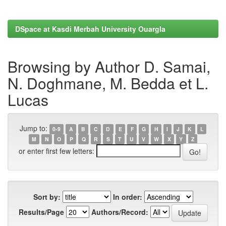
DSpace at Kasdi Merbah University Ouargla
Browsing by Author D. Samai,
N. Doghmane, M. Bedda et L.
Lucas
Jump to:
0-9
A
B
C
D
E
F
G
H
I
J
K
L
M
N
O
P
Q
R
S
T
U
V
W
X
Y
Z
or enter first few letters:
Sort by:
In order:
Results/Page
Authors/Record: