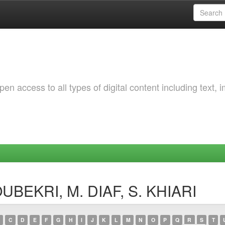
 access to all types of digital content including text, 
OUBEKRI, M. DIAF, S. KHIARI
C
D
E
F
G
H
I
J
K
L
M
N
O
P
Q
R
S
T