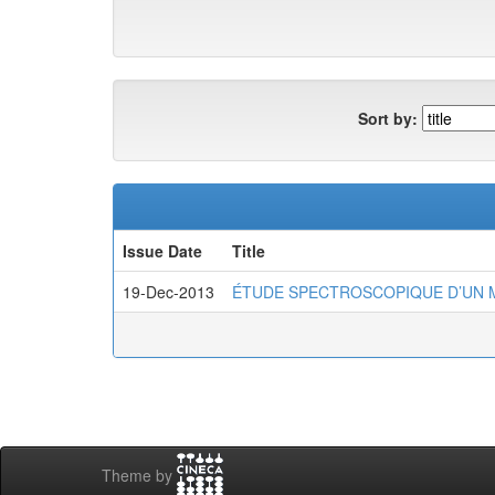
Sort by:
Issue Date
Title
19-Dec-2013
ÉTUDE SPECTROSCOPIQUE D’UN 
Theme by