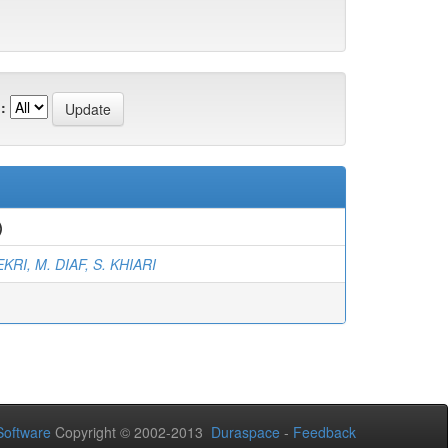
:
)
KRI, M. DIAF, S. KHIARI
oftware
Copyright © 2002-2013
Duraspace
-
Feedback