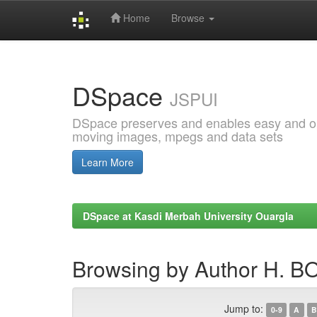
Home
Browse
Skip
navigation
DSpace
JSPUI
DSpace preserves and enables easy and open
moving images, mpegs and data sets
Learn More
DSpace at Kasdi Merbah University Ouargla
Browsing by Author H. B
Jump to:
0-9
A
B