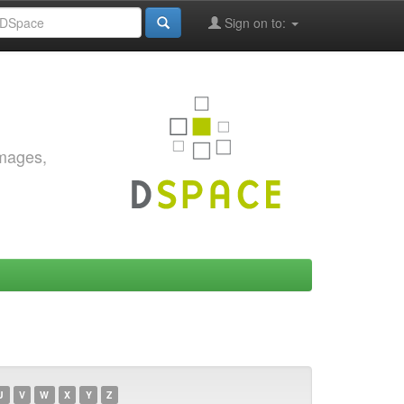
Sign on to:
images,
U
V
W
X
Y
Z