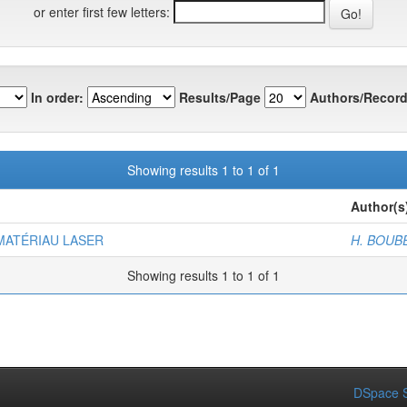
or enter first few letters:
In order:
Results/Page
Authors/Record
Showing results 1 to 1 of 1
Author(s
MATÉRIAU LASER
H. BOUBE
Showing results 1 to 1 of 1
DSpace S