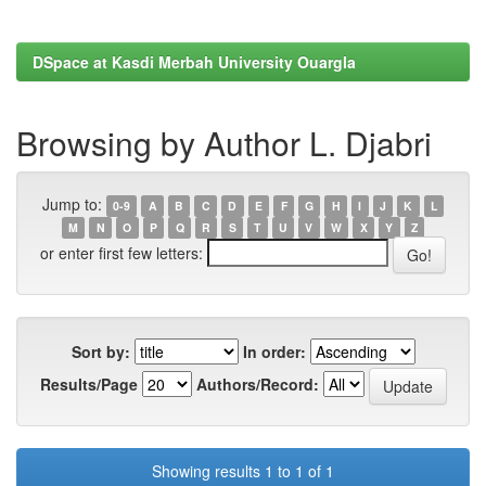
DSpace at Kasdi Merbah University Ouargla
Browsing by Author L. Djabri
Jump to:
0-9
A
B
C
D
E
F
G
H
I
J
K
L
M
N
O
P
Q
R
S
T
U
V
W
X
Y
Z
or enter first few letters:
Sort by:
In order:
Results/Page
Authors/Record:
Showing results 1 to 1 of 1