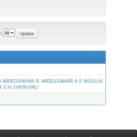
:
ID-ABDELOUAHAB
;
R, ABDELOUAHAB
;
A.S, MOULLA
;
. E-H, CHERCHALI