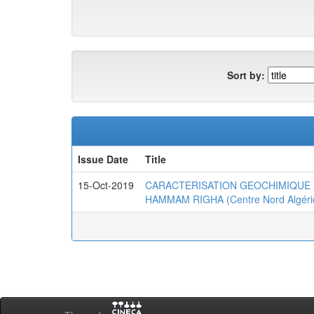
Sort by:
Issue Date
Title
15-Oct-2019
CARACTERISATION GEOCHIMIQUE 
HAMMAM RIGHA (Centre Nord Algéri