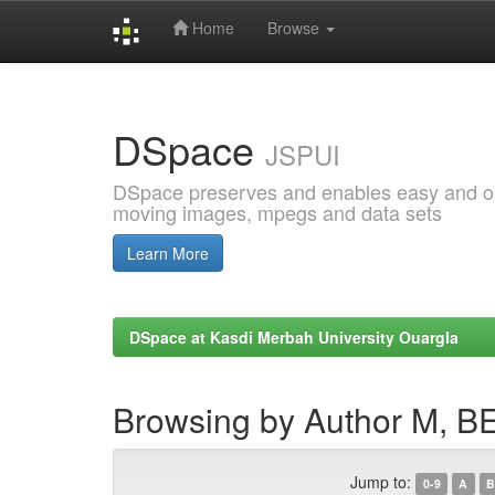
Home
Browse
Skip
navigation
DSpace
JSPUI
DSpace preserves and enables easy and open
moving images, mpegs and data sets
Learn More
DSpace at Kasdi Merbah University Ouargla
Browsing by Author M,
Jump to:
0-9
A
B