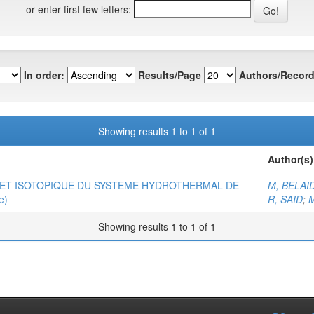
or enter first few letters:
In order:
Results/Page
Authors/Record
Showing results 1 to 1 of 1
Author(s)
ET ISOTOPIQUE DU SYSTEME HYDROTHERMAL DE
M, BELA
e)
R, SAID
;
M
Showing results 1 to 1 of 1