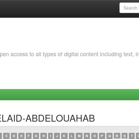
 access to all types of digital content including text, 
 BELAID-ABDELOUAHAB
C
D
E
F
G
H
I
J
K
L
M
N
O
P
Q
R
S
T