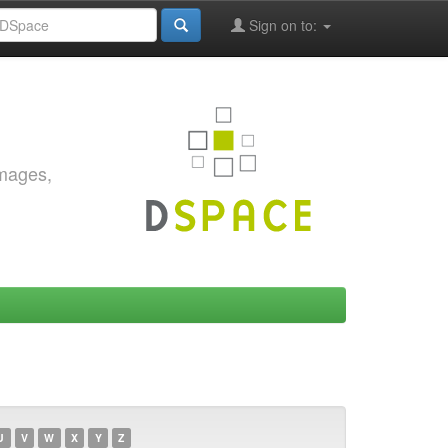
Sign on to:
images,
U
V
W
X
Y
Z