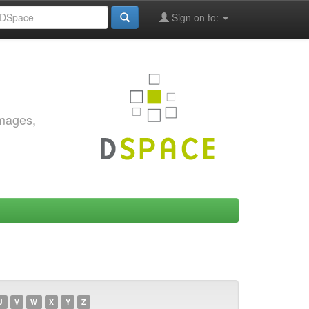
Sign on to:
images,
U
V
W
X
Y
Z