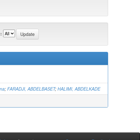
:
na
;
FARADJI, ABDELBASET
;
HALIMI, ABDELKADE