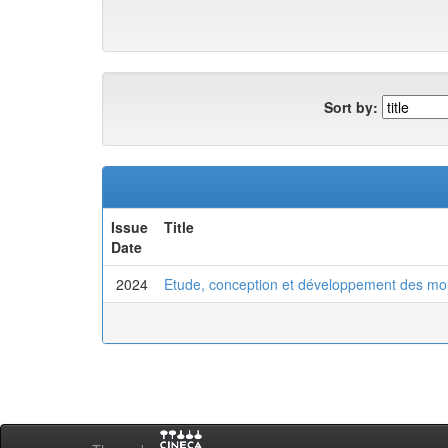
Sort by:
Issue
Title
Date
2024
Etude, conception et développement des moul