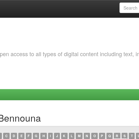
 access to all types of digital content including text, 
 Bennouna
C
D
E
F
G
H
I
J
K
L
M
N
O
P
Q
R
S
T