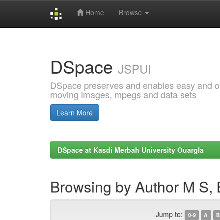
Home
Browse
Skip
navigation
DSpace
JSPUI
DSpace preserves and enables easy and open
moving images, mpegs and data sets
Learn More
DSpace at Kasdi Merbah University Ouargla
Browsing by Author M S,
Jump to:
0-9
A
B