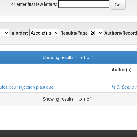
or enter first few letters:
In order:
Results/Page
Authors/Record
Showing results 1 to 1 of 1
Author(s)
es pour injection plastique
M S, Bennou
Showing results 1 to 1 of 1