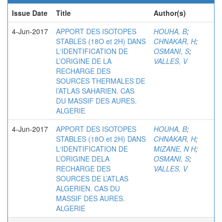
Issue Date
Title
Author(s)
4-Jun-2017
APPORT DES ISOTOPES
HOUHA, B
;
STABLES (18O et 2H) DANS
CHNAKAR, H
;
L‘IDENTIFICATION DE
OSMANI, S
;
L’ORIGINE DE LA
VALLES, V
RECHARGE DES
SOURCES THERMALES DE
l’ATLAS SAHARIEN. CAS
DU MASSIF DES AURES.
ALGERIE
4-Jun-2017
APPORT DES ISOTOPES
HOUHA, B
;
STABLES (18O et 2H) DANS
CHNAKAR, H
;
L‘IDENTIFICATION DE
MIZANE, N H
;
L’ORIGINE DELA
OSMANI, S
;
RECHARGE DES
VALLES, V
SOURCES DE L’ATLAS
ALGERIEN. CAS DU
MASSIF DES AURES.
ALGERIE