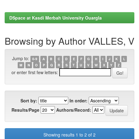
DSpace at Kasdi Merbah University Ouargla
Browsing by Author VALLES, V
Jump to:
0-9
A
B
C
D
E
F
G
H
I
J
K
L
M
N
O
P
Q
R
S
T
U
V
W
X
Y
Z
or enter first few letters:
Sort by:
In order:
Results/Page
Authors/Record:
Showing results 1 to 2 of 2