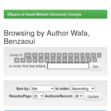
DSpace at Kasdi Merbah University Ouargla
Browsing by Author Wafa,
Benzaoui
Jump to:
0-9
A
B
C
D
E
F
G
H
I
J
K
L
M
N
O
P
Q
R
S
T
U
V
W
X
Y
Z
or enter first few letters:
Sort by:
In order:
Results/Page
Authors/Record: