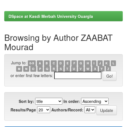
DSpace at Kasdi Merbah University Ouargla
Browsing by Author ZAABAT
Mourad
Jump to:
0-9
A
B
C
D
E
F
G
H
I
J
K
L
M
N
O
P
Q
R
S
T
U
V
W
X
Y
Z
or enter first few letters:
Sort by:
In order:
Results/Page
Authors/Record: