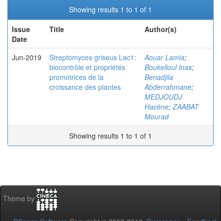
Showing results 1 to 1 of 1
Issue
Title
Author(s)
Date
Jun-2019
Streptomyces griseus Lac1:
Aouar Lamia
;
biocontrôle et propriétés
Boukelloul Inas
;
promotrices de la
Benadjila
croissance des plantes
Abderrahmane
;
MEDJOUDJ
Hacène
;
ZAABAT
Mourad
Showing results 1 to 1 of 1
Theme by