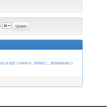
:
)
HLIS NEE CHIAHI N., BRINIS L., BENAMARA O.
.