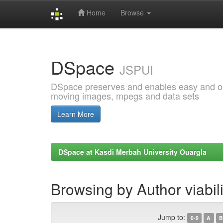
Home
Browse
Skip
navigation
DSpace
JSPUI
DSpace preserves and enables easy and open
moving images, mpegs and data sets
Learn More
DSpace at Kasdi Merbah University Ouargla
Browsing by Author viabili
Jump to:
0-9
A
B