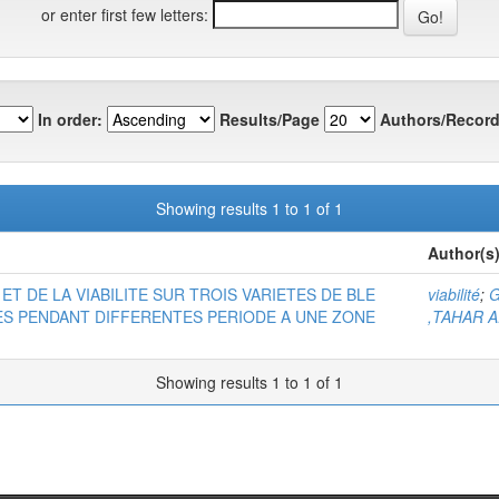
or enter first few letters:
In order:
Results/Page
Authors/Record
Showing results 1 to 1 of 1
Author(s
ET DE LA VIABILITE SUR TROIS VARIETES DE BLE
viabilité
;
G
KEES PENDANT DIFFERENTES PERIODE A UNE ZONE
,TAHAR A
Showing results 1 to 1 of 1