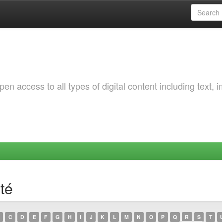
 access to all types of digital content including text, 
té
C
D
E
F
G
H
I
J
K
L
M
N
O
P
Q
R
S
T