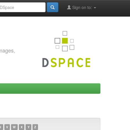
Sign on to:
images,
U
V
W
X
Y
Z