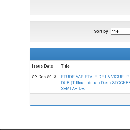
Sort by:
Issue Date
Title
22-Dec-2013
ETUDE VARIETALE DE LA VIGUEUR 
DUR (Triticum durum Desf) STOC
SEMI ARIDE.