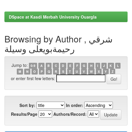
DSpace at Kasdi Merbah University Ouargla
Browsing by Author , شرقي
رحيمةبويعلى وسيلة
Jump to:
0-9
A
B
C
D
E
F
G
H
I
J
K
L
M
N
O
P
Q
R
S
T
U
V
W
X
Y
Z
or enter first few letters:
Sort by:
In order:
Results/Page
Authors/Record: