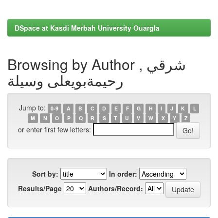
DSpace at Kasdi Merbah University Ouargla
Browsing by Author , شرقي
رحيمةبويعلى وسيلة
Jump to:
0-9
A
B
C
D
E
F
G
H
I
J
K
L
M
N
O
P
Q
R
S
T
U
V
W
X
Y
Z
or enter first few letters:
Sort by:
In order:
Results/Page
Authors/Record: