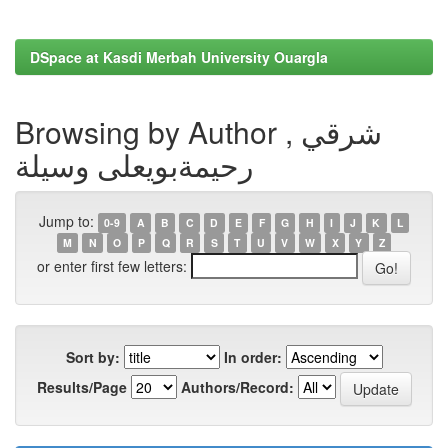
DSpace at Kasdi Merbah University Ouargla
Browsing by Author , شرقي
رحيمةبويعلى وسيلة
Jump to:
0-9
A
B
C
D
E
F
G
H
I
J
K
L
M
N
O
P
Q
R
S
T
U
V
W
X
Y
Z
or enter first few letters:
Sort by:
In order:
Results/Page
Authors/Record: