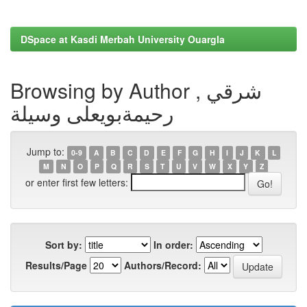
DSpace at Kasdi Merbah University Ouargla
Browsing by Author , شرقي
رحيمةبويعلى وسيلة
Jump to:
0-9
A
B
C
D
E
F
G
H
I
J
K
L
M
N
O
P
Q
R
S
T
U
V
W
X
Y
Z
or enter first few letters:
Sort by:
In order:
Results/Page
Authors/Record: