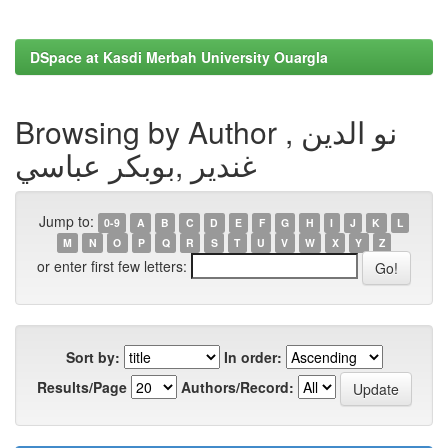
DSpace at Kasdi Merbah University Ouargla
Browsing by Author , نو الدين
غندير ,بوبكر عباسي
Jump to:
0-9
A
B
C
D
E
F
G
H
I
J
K
L
M
N
O
P
Q
R
S
T
U
V
W
X
Y
Z
or enter first few letters:
Sort by:
In order:
Results/Page
Authors/Record: