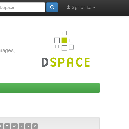
Sign on to:
images,
U
V
W
X
Y
Z