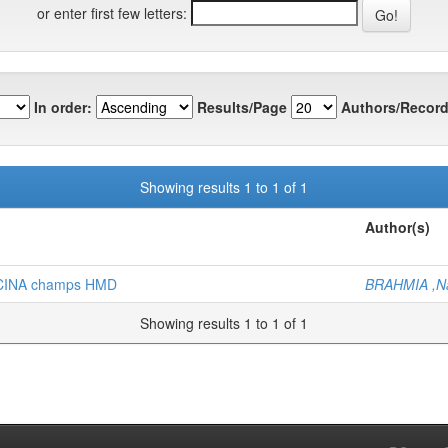
or enter first few letters:
In order:
Results/Page
Authors/Record
Showing results 1 to 1 of 1
Author(s)
Z-CINA champs HMD
BRAHMIA ,Na
Showing results 1 to 1 of 1