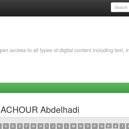
 access to all types of digital content including text, 
ENACHOUR Abdelhadi
C
D
E
F
G
H
I
J
K
L
M
N
O
P
Q
R
S
T