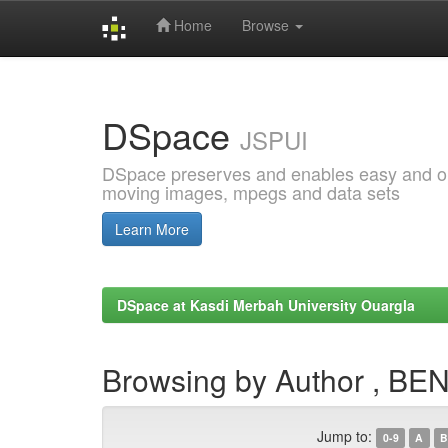
Home
Browse
Skip
navigation
DSpace
JSPUI
DSpace preserves and enables easy and open
moving images, mpegs and data sets
Learn More
DSpace at Kasdi Merbah University Ouargla
Browsing by Author , B
Jump to:
0-9
A
B