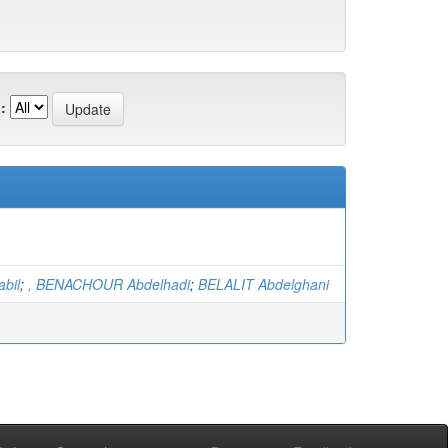
:
bil
;
, BENACHOUR Abdelhadi
;
BELALIT Abdelghani