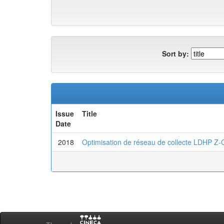
Sort by:
Issue
Title
Date
2018
Optimisation de réseau de collecte LDHP 