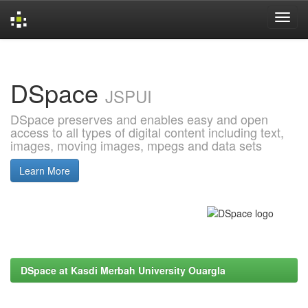
Skip
navigation
DSpace
JSPUI
DSpace preserves and enables easy and open
access to all types of digital content including text,
images, moving images, mpegs and data sets
Learn More
DSpace at Kasdi Merbah University Ouargla