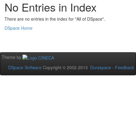
No Entries in Index
There are no entries in the index for "All of DSpace".
DSpace Home
Theme by
DSpace Software
Copyright © 2002-2013
Duraspace
-
Feedback