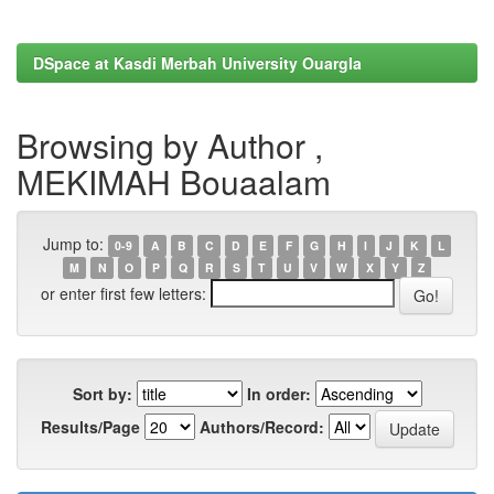
DSpace at Kasdi Merbah University Ouargla
Browsing by Author ,
MEKIMAH Bouaalam
Jump to:
0-9
A
B
C
D
E
F
G
H
I
J
K
L
M
N
O
P
Q
R
S
T
U
V
W
X
Y
Z
or enter first few letters:
Sort by:
In order:
Results/Page
Authors/Record: