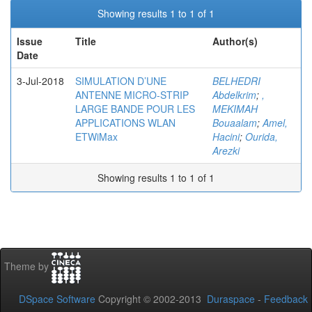
Showing results 1 to 1 of 1
Issue
Title
Author(s)
Date
3-Jul-2018
SIMULATION D’UNE
BELHEDRI
ANTENNE MICRO-STRIP
Abdelkrim
;
,
LARGE BANDE POUR LES
MEKIMAH
APPLICATIONS WLAN
Bouaalam
;
Amel,
ETWiMax
Hacini
;
Ourida,
Arezki
Showing results 1 to 1 of 1
Theme by
DSpace Software
Copyright © 2002-2013
Duraspace
-
Feedback