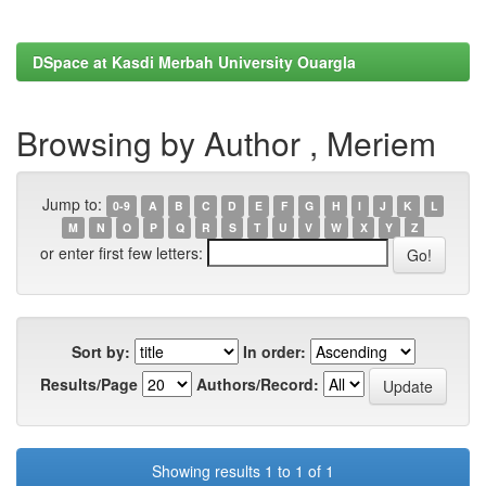
DSpace at Kasdi Merbah University Ouargla
Browsing by Author , Meriem
Jump to:
0-9
A
B
C
D
E
F
G
H
I
J
K
L
M
N
O
P
Q
R
S
T
U
V
W
X
Y
Z
or enter first few letters:
Sort by:
In order:
Results/Page
Authors/Record:
Showing results 1 to 1 of 1