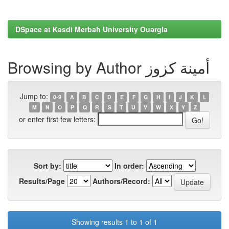
DSpace at Kasdi Merbah University Ouargla
Browsing by Author أمينة كزوز
Jump to:
0-9
A
B
C
D
E
F
G
H
I
J
K
L
M
N
O
P
Q
R
S
T
U
V
W
X
Y
Z
or enter first few letters:
Sort by:
In order:
Results/Page
Authors/Record:
Showing results 1 to 1 of 1