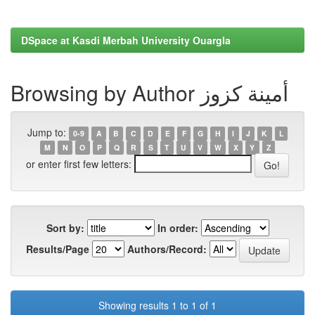
DSpace at Kasdi Merbah University Ouargla
Browsing by Author أمينة كزوز
Jump to:
0-9
A
B
C
D
E
F
G
H
I
J
K
L
M
N
O
P
Q
R
S
T
U
V
W
X
Y
Z
or enter first few letters:
Sort by:
In order:
Results/Page
Authors/Record:
Showing results 1 to 1 of 1