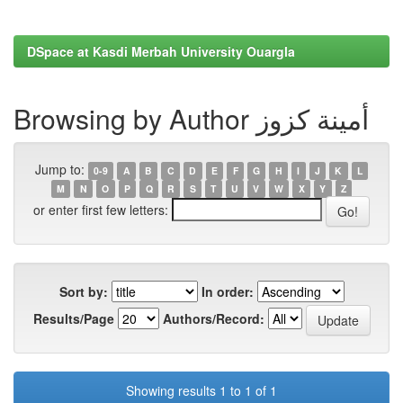
DSpace at Kasdi Merbah University Ouargla
Browsing by Author أمينة كزوز
Jump to:
0-9
A
B
C
D
E
F
G
H
I
J
K
L
M
N
O
P
Q
R
S
T
U
V
W
X
Y
Z
or enter first few letters:
Sort by:
In order:
Results/Page
Authors/Record:
Showing results 1 to 1 of 1