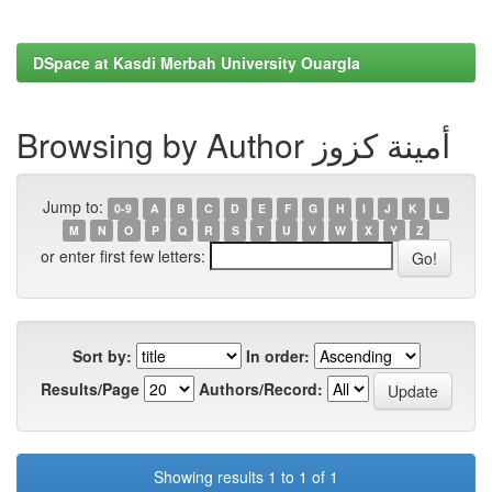
DSpace at Kasdi Merbah University Ouargla
Browsing by Author أمينة كزوز
Jump to:
0-9
A
B
C
D
E
F
G
H
I
J
K
L
M
N
O
P
Q
R
S
T
U
V
W
X
Y
Z
or enter first few letters:
Sort by:
In order:
Results/Page
Authors/Record:
Showing results 1 to 1 of 1