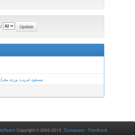
:
دة مغرابي
;
مسعود غريب
oftware
Copyright © 2002-2013
Duraspace
-
Feedback