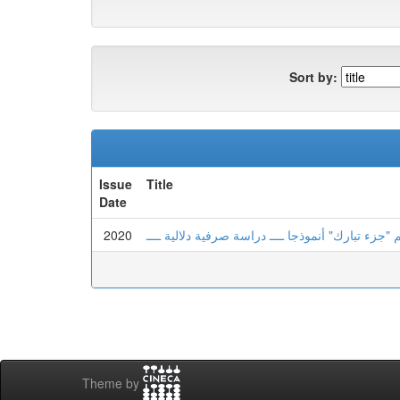
Sort by:
Issue
Title
Date
2020
أبنية المشتقات ودلالاتها في القرآن الكريم "جزء تب
Theme by