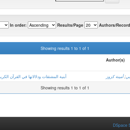
In order:
Results/Page
Authors/Record
Showing results 1 to 1 of 1
Author(s)
ارك" أنموذجا ــــ دراسة صرفية دلالية ــــ
أمينة كزوز
;
ور
Showing results 1 to 1 of 1
DSpace S