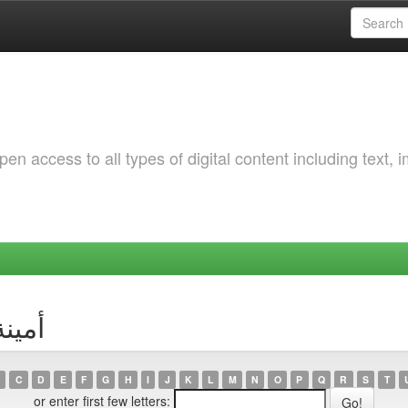
 access to all types of digital content including text, 
r أمينة كزوز
C
D
E
F
G
H
I
J
K
L
M
N
O
P
Q
R
S
T
or enter first few letters: