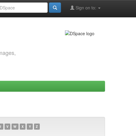
Sign on to:
images,
U
V
W
X
Y
Z