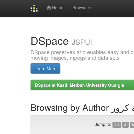
Home
Browse
Skip
navigation
DSpace
JSPUI
DSpace preserves and enables easy and open
moving images, mpegs and data sets
Learn More
DSpace at Kasdi Merbah University Ouargla
Browsing by Autho
Jump to:
0-9
A
B