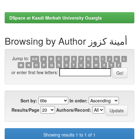
DSpace at Kasdi Merbah University Ouargla
Browsing by Author أمينة كزوز
Jump to:
0-9
A
B
C
D
E
F
G
H
I
J
K
L
M
N
O
P
Q
R
S
T
U
V
W
X
Y
Z
or enter first few letters:
Sort by:
In order:
Results/Page
Authors/Record:
Showing results 1 to 1 of 1