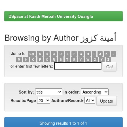
DSpace at Kasdi Merbah University Ouargla
Browsing by Author أمينة كزوز
Jump to:
0-9
A
B
C
D
E
F
G
H
I
J
K
L
M
N
O
P
Q
R
S
T
U
V
W
X
Y
Z
or enter first few letters:
Sort by:
In order:
Results/Page
Authors/Record:
Showing results 1 to 1 of 1