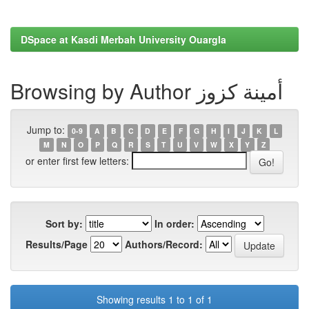
DSpace at Kasdi Merbah University Ouargla
Browsing by Author أمينة كزوز
Jump to:
0-9
A
B
C
D
E
F
G
H
I
J
K
L
M
N
O
P
Q
R
S
T
U
V
W
X
Y
Z
or enter first few letters:
Sort by:
In order:
Results/Page
Authors/Record:
Showing results 1 to 1 of 1