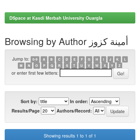
DSpace at Kasdi Merbah University Ouargla
Browsing by Author أمينة كزوز
Jump to:
0-9
A
B
C
D
E
F
G
H
I
J
K
L
M
N
O
P
Q
R
S
T
U
V
W
X
Y
Z
or enter first few letters:
Sort by:
In order:
Results/Page
Authors/Record:
Showing results 1 to 1 of 1