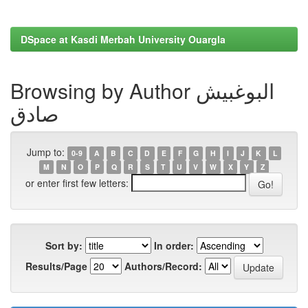
DSpace at Kasdi Merbah University Ouargla
Browsing by Author البوغبیش
صادق
Jump to:
0-9
A
B
C
D
E
F
G
H
I
J
K
L
M
N
O
P
Q
R
S
T
U
V
W
X
Y
Z
or enter first few letters:
Sort by:
In order:
Results/Page
Authors/Record: