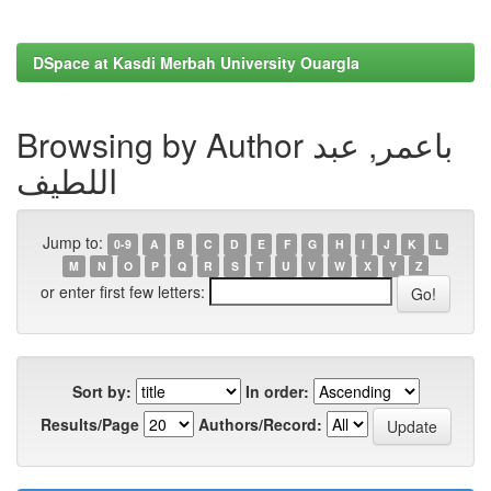
DSpace at Kasdi Merbah University Ouargla
Browsing by Author باعمر, عبد
اللطيف
Jump to:
0-9
A
B
C
D
E
F
G
H
I
J
K
L
M
N
O
P
Q
R
S
T
U
V
W
X
Y
Z
or enter first few letters:
Sort by:
In order:
Results/Page
Authors/Record: