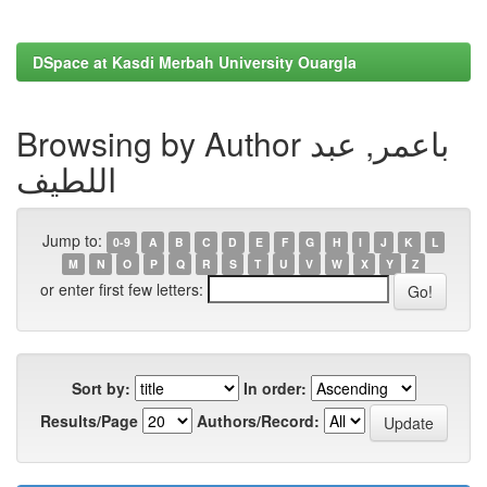
DSpace at Kasdi Merbah University Ouargla
Browsing by Author باعمر, عبد
اللطيف
Jump to:
0-9
A
B
C
D
E
F
G
H
I
J
K
L
M
N
O
P
Q
R
S
T
U
V
W
X
Y
Z
or enter first few letters:
Sort by:
In order:
Results/Page
Authors/Record: