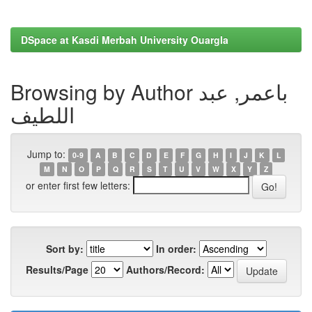
DSpace at Kasdi Merbah University Ouargla
Browsing by Author باعمر, عبد
اللطيف
Jump to:
0-9
A
B
C
D
E
F
G
H
I
J
K
L
M
N
O
P
Q
R
S
T
U
V
W
X
Y
Z
or enter first few letters:
Sort by:
In order:
Results/Page
Authors/Record: