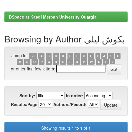
DSpace at Kasdi Merbah University Ouargla
Browsing by Author بكوش ليلى
Jump to:
0-9
A
B
C
D
E
F
G
H
I
J
K
L
M
N
O
P
Q
R
S
T
U
V
W
X
Y
Z
or enter first few letters:
Sort by:
In order:
Results/Page
Authors/Record:
Showing results 1 to 1 of 1