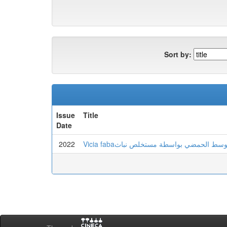
Sort by:
Issue
Title
Date
2022
Vicia fabaالمساهمة في تعذيل الوسط الح