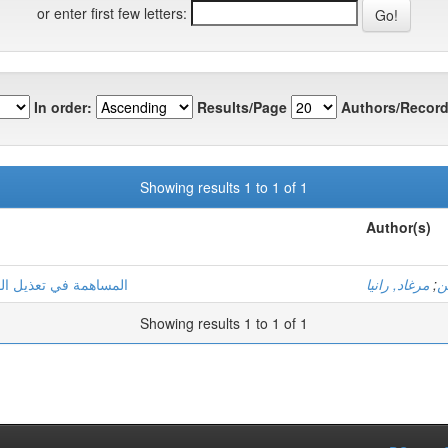
or enter first few letters:
In order:
Results/Page
Authors/Record
Showing results 1 to 1 of 1
Author(s)
مضي بواسطة مستخلص نباث
مرغاد, رانيا
;
ب
Showing results 1 to 1 of 1