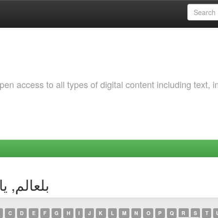
 access to all types of digital content including text, 
thor بلعالم, ياسمين
C
D
E
F
G
H
I
J
K
L
M
N
O
P
Q
R
S
T