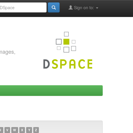
Sign on to:
images,
U
V
W
X
Y
Z