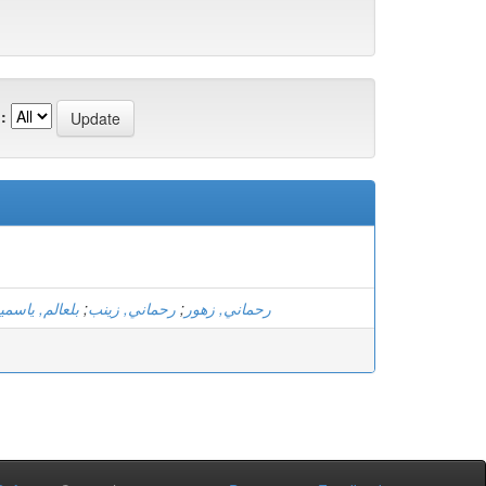
:
لعالم, ياسمين
;
رحماني, زينب
;
رحماني, زهور