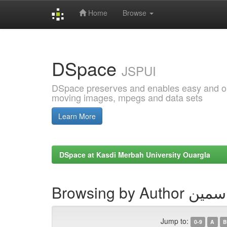
Home
Browse
Skip
navigation
DSpace
JSPUI
DSpace preserves and enables easy and open
moving images, mpegs and data sets
Learn More
DSpace at Kasdi Merbah University Ouargla
Browsing by Au
Jump to:
0-9
A
B