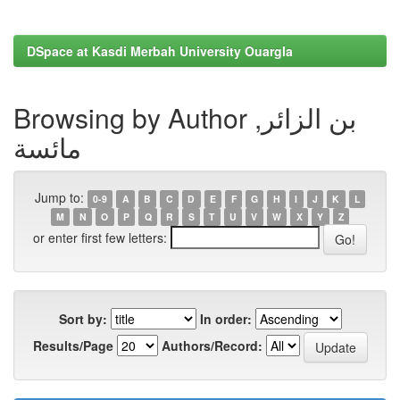
DSpace at Kasdi Merbah University Ouargla
Browsing by Author بن الزائر,
مائسة
Jump to:
0-9
A
B
C
D
E
F
G
H
I
J
K
L
M
N
O
P
Q
R
S
T
U
V
W
X
Y
Z
or enter first few letters:
Sort by:
In order:
Results/Page
Authors/Record: