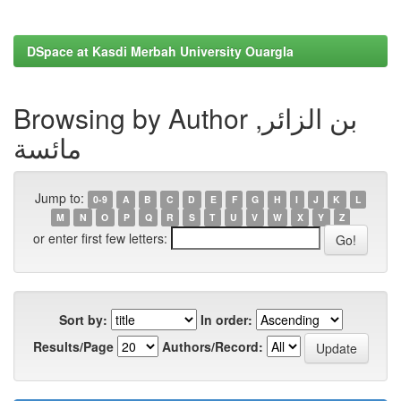
DSpace at Kasdi Merbah University Ouargla
Browsing by Author بن الزائر,
مائسة
Jump to:
0-9
A
B
C
D
E
F
G
H
I
J
K
L
M
N
O
P
Q
R
S
T
U
V
W
X
Y
Z
or enter first few letters:
Sort by:
In order:
Results/Page
Authors/Record: