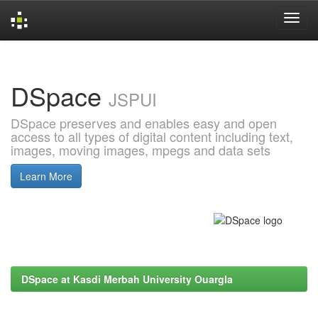
Skip
navigation
DSpace
JSPUI
DSpace preserves and enables easy and open
access to all types of digital content including text,
images, moving images, mpegs and data sets
Learn More
DSpace at Kasdi Merbah University Ouargla