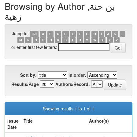
Browsing by Author بن حنة,
زهية
Jump to:
0-9
A
B
C
D
E
F
G
H
I
J
K
L
M
N
O
P
Q
R
S
T
U
V
W
X
Y
Z
or enter first few letters:
Sort by:
In order:
Results/Page
Authors/Record:
Showing results 1 to 1 of 1
Issue
Title
Author(s)
Date