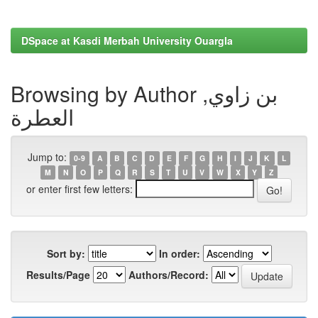
DSpace at Kasdi Merbah University Ouargla
Browsing by Author بن زاوي,
العطرة
Jump to:
0-9
A
B
C
D
E
F
G
H
I
J
K
L
M
N
O
P
Q
R
S
T
U
V
W
X
Y
Z
or enter first few letters:
Sort by:
In order:
Results/Page
Authors/Record: