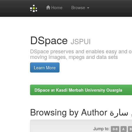
Home
Browse
Skip
navigation
DSpace
JSPUI
DSpace preserves and enables easy and open
moving images, mpegs and data sets
Learn More
DSpace at Kasdi Merbah University Ouargla
Browsing by A
Jump to:
0-9
A
B