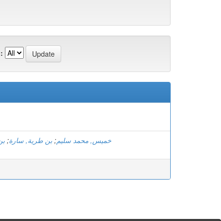
:
اف
;
بن طرية, سارة
;
خميس, محمد سليم