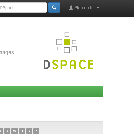
Sign on to:
images,
U
V
W
X
Y
Z