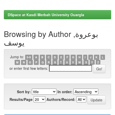
DSpace at Kasdi Merbah University Ouargla
Browsing by Author بوعروة,
يوسف
Jump to:
0-9
A
B
C
D
E
F
G
H
I
J
K
L
M
N
O
P
Q
R
S
T
U
V
W
X
Y
Z
or enter first few letters:
Sort by:
In order:
Results/Page
Authors/Record: