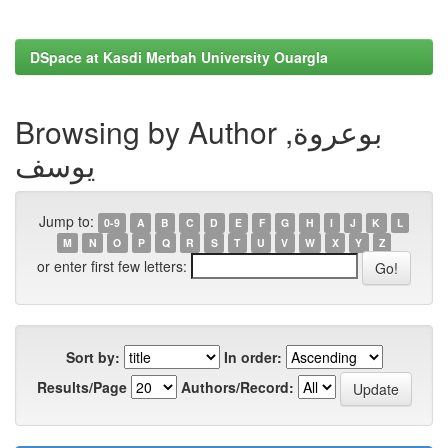
DSpace at Kasdi Merbah University Ouargla
Browsing by Author بوعروة,
يوسف
Jump to:
0-9
A
B
C
D
E
F
G
H
I
J
K
L
M
N
O
P
Q
R
S
T
U
V
W
X
Y
Z
or enter first few letters:
Sort by:
In order:
Results/Page
Authors/Record: