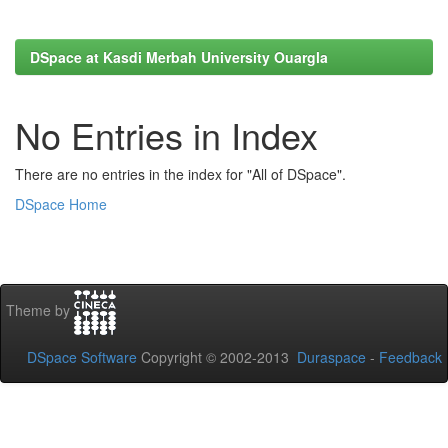
DSpace at Kasdi Merbah University Ouargla
No Entries in Index
There are no entries in the index for "All of DSpace".
DSpace Home
Theme by
DSpace Software
Copyright © 2002-2013
Duraspace
-
Feedback