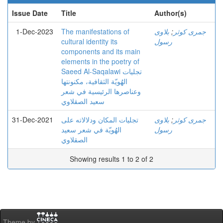
Issue Date
Title
Author(s)
1-Dec-2023
The manifestations of
بلاوی
;
جمری کوثر
cultural identity its
رسول
components and its main
elements in the poetry of
Saeed Al-Saqalawi تجلیات
الهُویّة الثقافیة، مکنونتها
وعناصرها الرئیسیة في شعر
سعید الصقلاوي
31-Dec-2021
تجلیات المکان ودلالاته علی
بلاوی
;
جمری کوثر
الهُویّة في شعر سعید
رسول
الصقلاوي
Showing results 1 to 2 of 2
Theme by