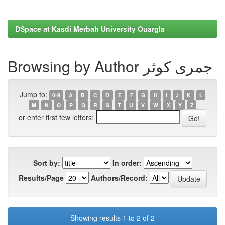
DSpace at Kasdi Merbah University Ouargla
Browsing by Author جمری کوثر
Jump to:
0-9
A
B
C
D
E
F
G
H
I
J
K
L
M
N
O
P
Q
R
S
T
U
V
W
X
Y
Z
or enter first few letters:
Sort by:
In order:
Results/Page
Authors/Record:
Showing results 1 to 2 of 2