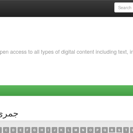
 access to all types of digital content including text, 
hor جمری کوثر
C
D
E
F
G
H
I
J
K
L
M
N
O
P
Q
R
S
T