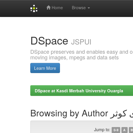
Home
Browse
Skip
navigation
DSpace
JSPUI
DSpace preserves and enables easy and open
moving images, mpegs and data sets
Learn More
DSpace at Kasdi Merbah University Ouargla
Browsing by Aut
Jump to:
0-9
A
B