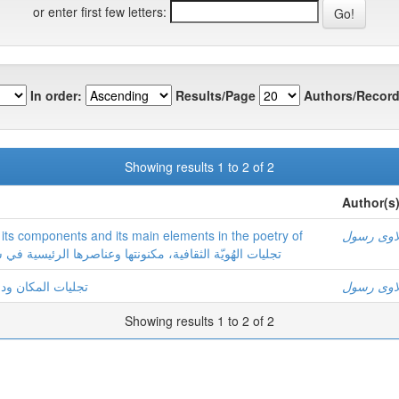
or enter first few letters:
In order:
Results/Page
Authors/Record
Showing results 1 to 2 of 2
Author(s
y its components and its main elements in the poetry of
بلاوی رسو
 الهُویّة الثقافیة، مکنونتها وعناصرها الرئیسیة في شعر سعید الصقلاوي
شعر سعید الصقلاوي
بلاوی رسو
Showing results 1 to 2 of 2