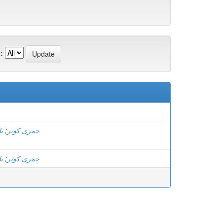
:
)
ل
;
جمری کوثر
ل
;
جمری کوثر