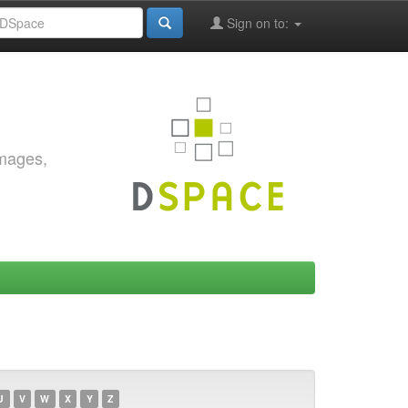
Sign on to:
images,
U
V
W
X
Y
Z