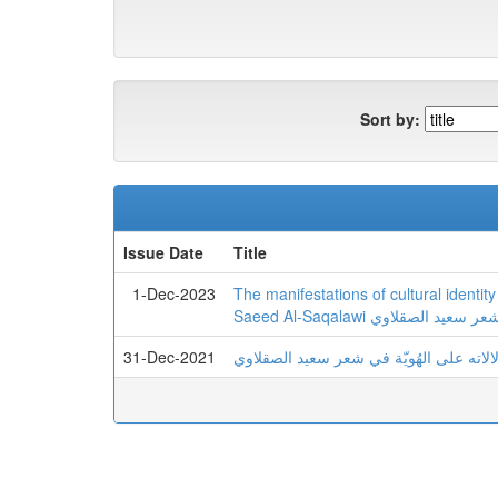
Sort by:
Issue Date
Title
1-Dec-2023
The manifestations of cultural identit
Saeed Al-Saqalawi تجلیات
31-Dec-2021
تجلیات المکان ودلالاته علی الهُویّة في 