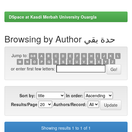
DSpace at Kasdi Merbah University Ouargla
Browsing by Author حدة بقي
Jump to:
0-9
A
B
C
D
E
F
G
H
I
J
K
L
M
N
O
P
Q
R
S
T
U
V
W
X
Y
Z
or enter first few letters:
Sort by:
In order:
Results/Page
Authors/Record:
Showing results 1 to 1 of 1